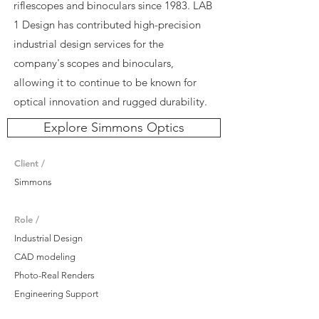
riflescopes and binoculars since 1983. LAB
1 Design has contributed high-precision
industrial design services for the
company's scopes and binoculars,
allowing it to continue to be known for
optical innovation and rugged durability.
Explore Simmons Optics
Client /
Simmons
Role /
Industrial Design
CAD modeling
Photo-Real Renders
Engineering Support