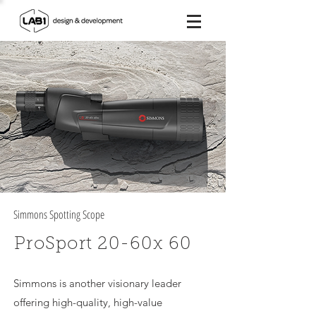
Simmons Spotting Scope
ProSport 20-60x 60
Simmons is another visionary leader
offering high-quality, high-value